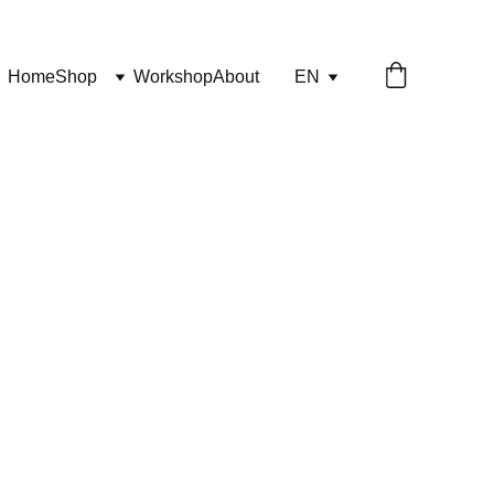
Home
Shop
Workshop
About
EN